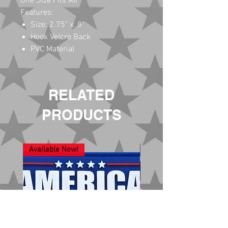
One Size Fits All
Features:
Size: 2.75" x .8"
Hook Velcro Back
PVC Material
RELATED
PRODUCTS
Available Now!
New Arrival!