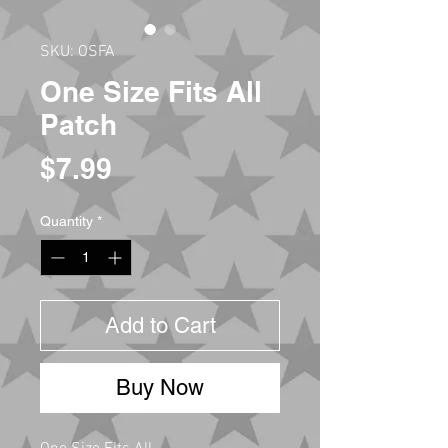
SKU: OSFA
One Size Fits All
Patch
Price
$7.99
Quantity
*
Add to Cart
Buy Now