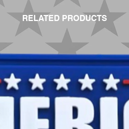
RELATED PRODUCTS