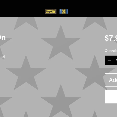
On
$7.
Quantit
met
Add