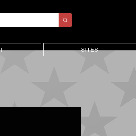
T
SITES