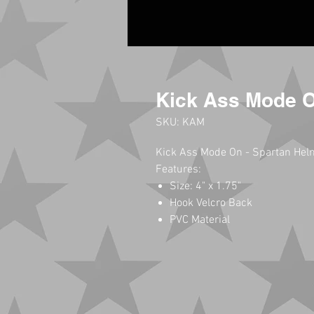
Kick Ass Mode 
SKU: KAM
Kick Ass Mode On - Spartan Hel
Features:
Size: 4" x 1.75"
Hook Velcro Back
PVC Material