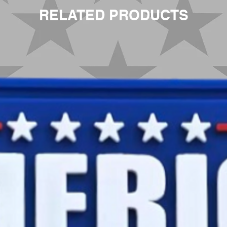
RELATED PRODUCTS