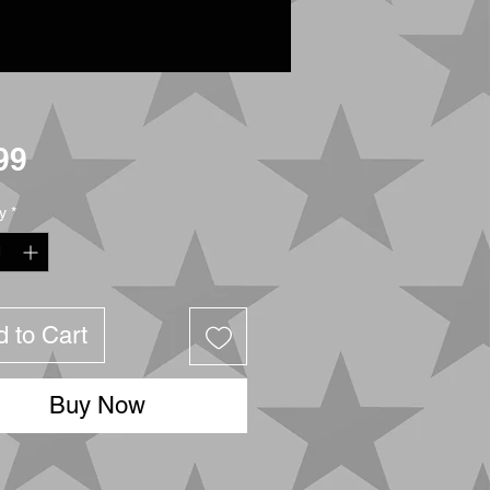
Price
99
y
*
 to Cart
Buy Now