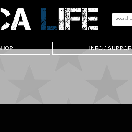
SHOP
INFO / SUPPOR