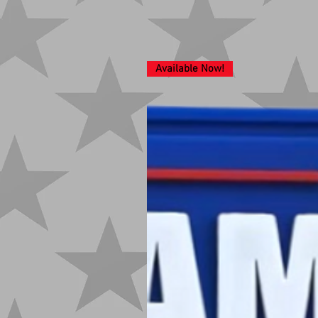
Available Now!