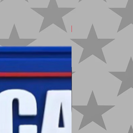
New Arrival!