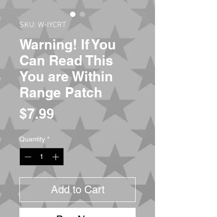
SKU: W-IYCRT
Warning! If You
Can Read This
You are Within
Range Patch
Price
$7.99
Quantity
*
Add to Cart