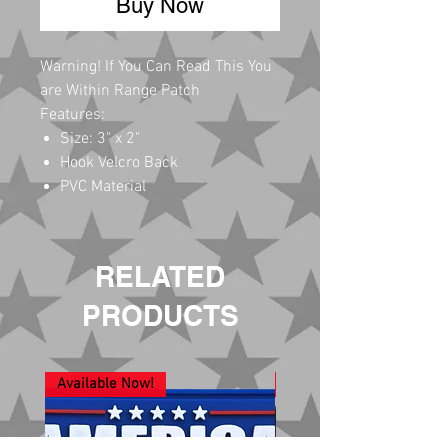
Buy Now
Warning! If You Can Read This You
are Within Range Patch
Features:
Size: 3" x 2"
Hook Velcro Back
PVC Material
RELATED
PRODUCTS
Available Now!
New Arrival!