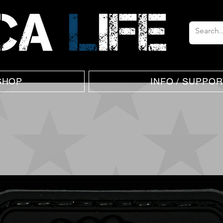
SHOP
INFO / SUPPOR