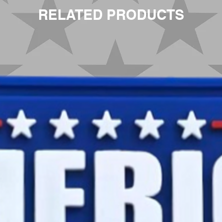
RELATED PRODUCTS