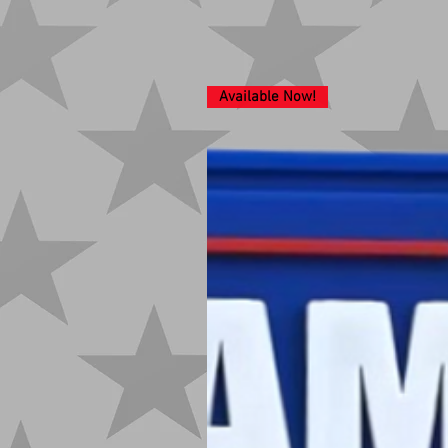
Available Now!