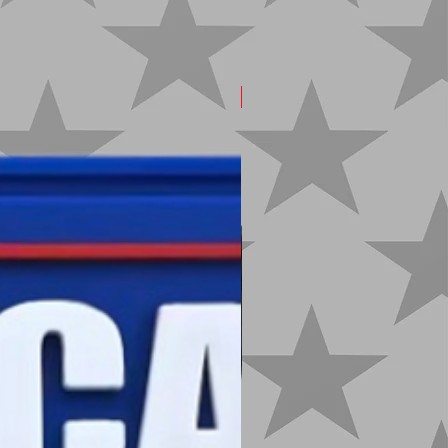
New Arrival!