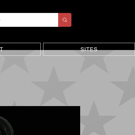
T
SITES