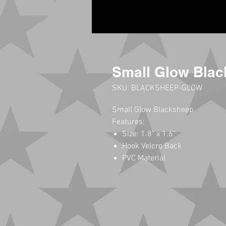
Small Glow Blac
SKU: BLACKSHEEP-GLOW
Small Glow Blacksheep
Features:
Size: 1.8" x 1.6"
Hook Velcro Back
PVC Material