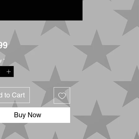
Price
99
y
*
 to Cart
Buy Now