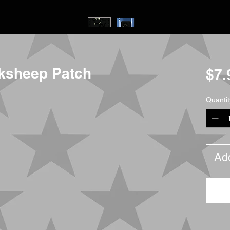
ksheep Patch
$7.
Quantit
Add