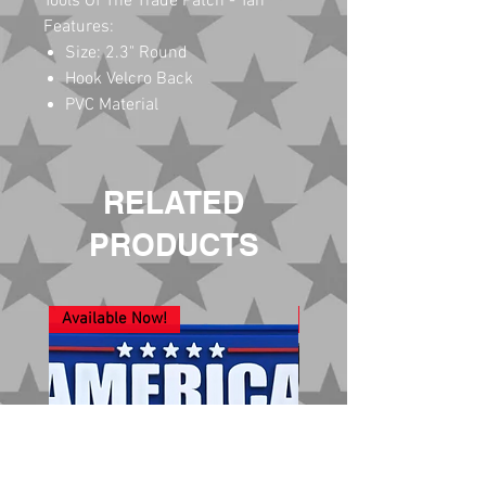
Tools Of The Trade Patch - Tan
Features:
Size: 2.3" Round
Hook Velcro Back
PVC Material
RELATED
PRODUCTS
Available Now!
New Arrival!