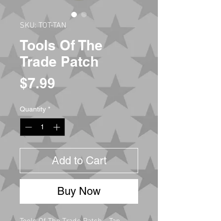
SKU: TOT-TAN
Tools Of The
Trade Patch
Price
$7.99
Quantity
*
Add to Cart
Buy Now