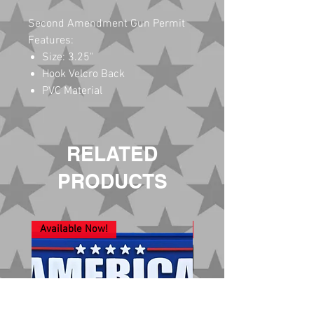
Second Amendment Gun Permit
Features:
Size: 3.25"
Hook Velcro Back
PVC Material
RELATED
PRODUCTS
Available Now!
New Arrival!