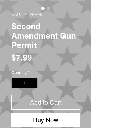
SKU: 2A-PERMIT
Second
Amendment Gun
Permit
Price
$7.99
Quantity
*
Add to Cart
Buy Now