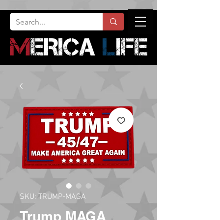
SKU: TRUMP-MAGA
Trump MAGA