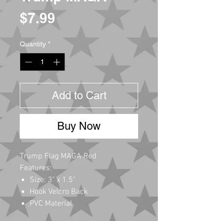
Price
$7.99
Quantity
*
Add to Cart
Buy Now
Trump Flag MAGA Red
Features:
Size: 3" x 1.5"
Hook Velcro Back
PVC Material