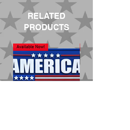
RELATED
PRODUCTS
Available Now!
New Arrival!
America 250
Nobody is Coming t